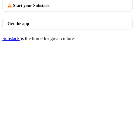
Start your Substack
Get the app
Substack
is the home for great culture