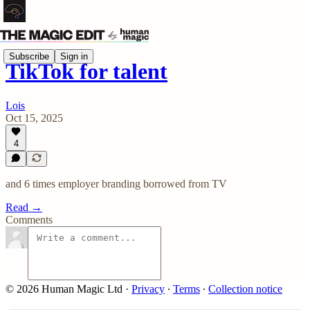
Subscribe
Sign in
TikTok for talent
Lois
Oct 15, 2025
4
and 6 times employer branding borrowed from TV
Read →
Comments
© 2026 Human Magic Ltd
·
Privacy
∙
Terms
∙
Collection notice