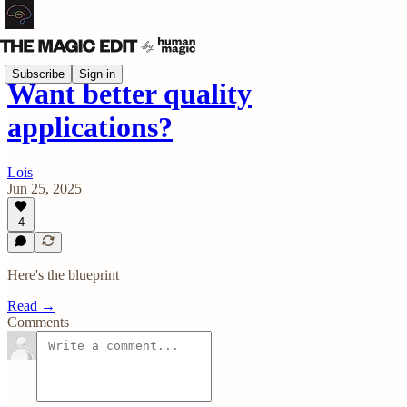
Subscribe
Sign in
Want better quality
applications?
Lois
Jun 25, 2025
4
Here's the blueprint
Read →
Comments