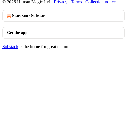
© 2026 Human Magic Ltd
·
Privacy
∙
Terms
∙
Collection notice
Start your Substack
Get the app
Substack
is the home for great culture